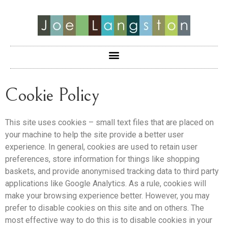
Cookie Policy
This site uses cookies – small text files that are placed on
your machine to help the site provide a better user
experience. In general, cookies are used to retain user
preferences, store information for things like shopping
baskets, and provide anonymised tracking data to third party
applications like Google Analytics. As a rule, cookies will
make your browsing experience better. However, you may
prefer to disable cookies on this site and on others. The
most effective way to do this is to disable cookies in your