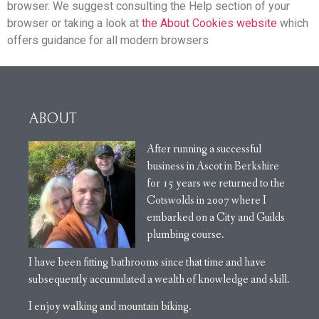
browser. We suggest consulting the Help section of your
browser or taking a look at
the About Cookies website
which
offers guidance for all modern browsers
ABOUT
After running a successful
business in Ascot in Berkshire
for 15 years we returned to the
Cotswolds in 2007 where I
embarked on a City and Guilds
plumbing course.
I have been fitting bathrooms since that time and have
subsequently accumulated a wealth of knowledge and skill.
I enjoy walking and mountain biking.