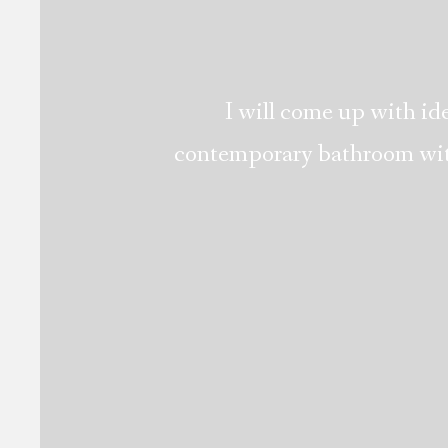
I will come up with ide
contemporary bathroom with 