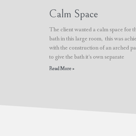
Calm Space
The client wanted a calm space for t
bath in this large room, this was achi
with the construction of an arched par
to give the bath it’s own separate
Read More »