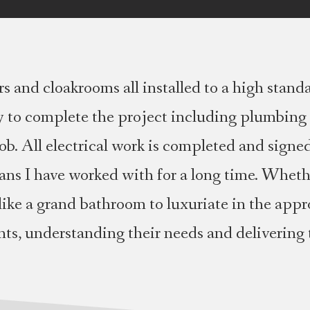
 and cloakrooms all installed to a high stand
ry to complete the project including plumbing 
b. All electrical work is completed and signed 
ians I have worked with for a long time. Whet
like a grand bathroom to luxuriate in the appr
ents, understanding their needs and delivering 