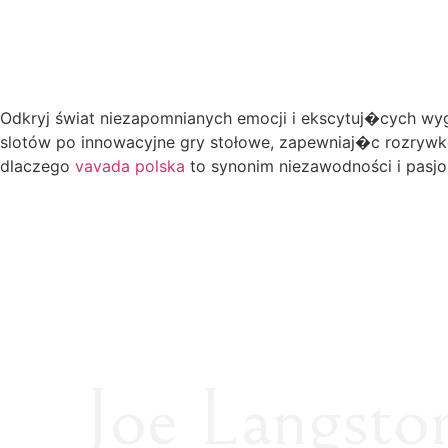
Odkryj świat niezapomnianych emocji i ekscytuj�cych wygr
slotów po innowacyjne gry stołowe, zapewniaj�c rozrywk
dlaczego
vavada polska
to synonim niezawodności i pasj
Joe Langsto