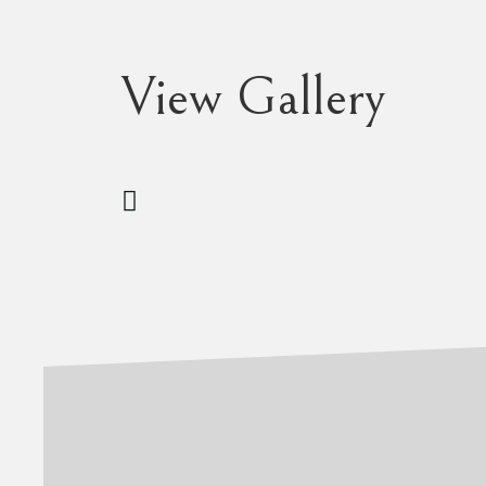
View Gallery