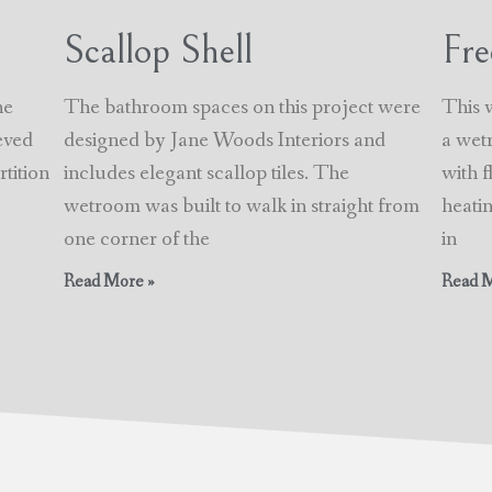
Scallop Shell
Fre
he
The bathroom spaces on this project were
This 
eved
designed by Jane Woods Interiors and
a wet
tition
includes elegant scallop tiles. The
with 
wetroom was built to walk in straight from
heatin
one corner of the
in
Read More »
Read M