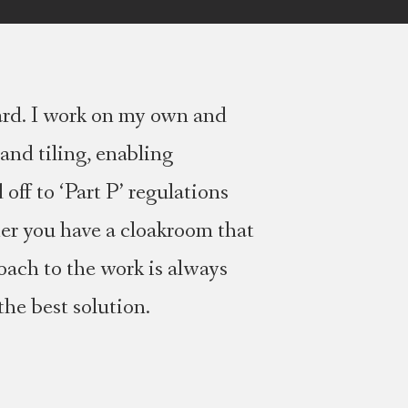
ard. I work on my own and
and tiling, enabling
off to ‘Part P’ regulations
her you have a cloakroom that
oach to the work is always
the best solution.