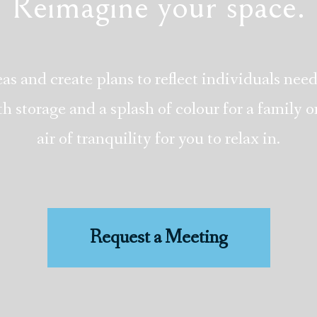
Reimagine your space.
as and create plans to reflect individuals need
storage and a splash of colour for a family or
air of tranquility for you to relax in.
Request a Meeting