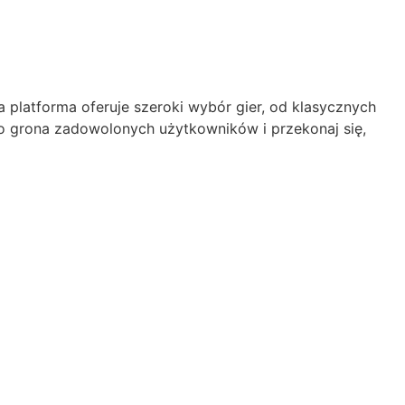
platforma oferuje szeroki wybór gier, od klasycznych
 grona zadowolonych użytkowników i przekonaj się,