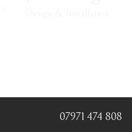
Design & Installation
07971 474 808