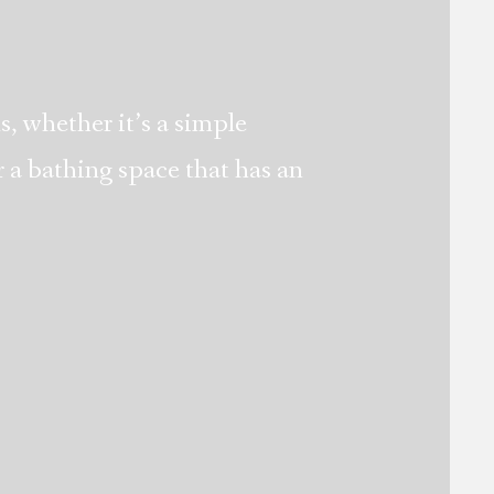
s, whether it’s a simple
 a bathing space that has an