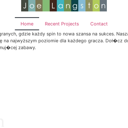
Home
Recent Projects
Contact
anych, gdzie każdy spin to nowa szansa na sukces. Nasza 
ę na najwyższym poziomie dla każdego gracza. Doł�cz do
onuj�cej zabawy.
n