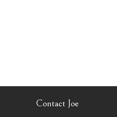
Contact Joe