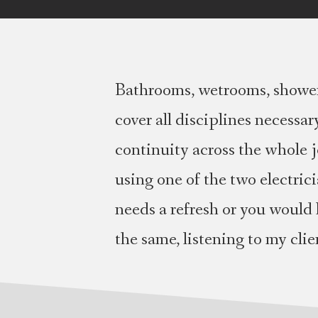
Bathrooms, wetrooms, showers
cover all disciplines necessa
continuity across the whole jo
using one of the two electric
needs a refresh or you would 
the same, listening to my cli