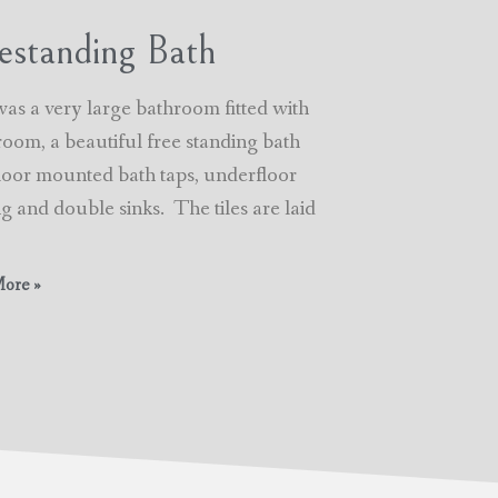
estanding Bath
was a very large bathroom fitted with
room, a beautiful free standing bath
floor mounted bath taps, underfloor
g and double sinks. The tiles are laid
ore »