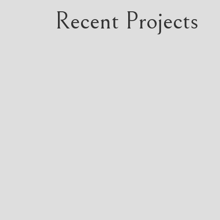
Recent Projects